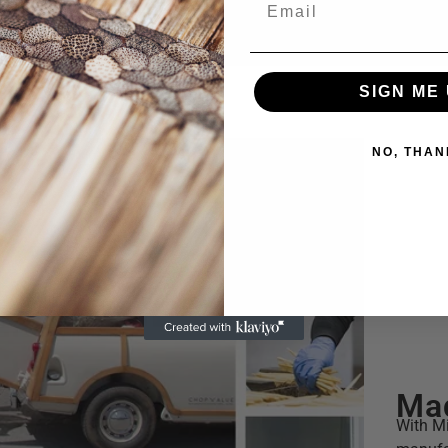
SIGN ME 
NO, THAN
Mad
With Mi