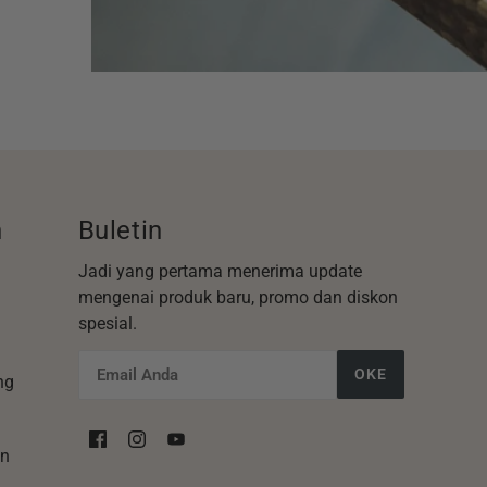
n
Buletin
Jadi yang pertama menerima update
mengenai produk baru, promo dan diskon
spesial.
OKE
ng
an