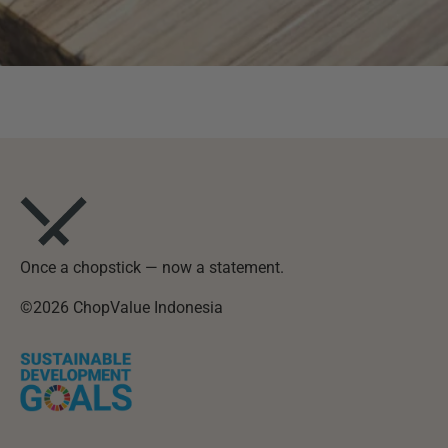
Once a chopstick — now a statement.
©2026 ChopValue Indonesia