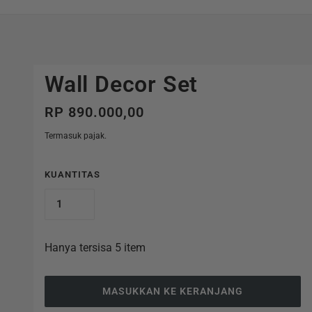
Wall Decor Set
RP 890.000,00
Termasuk pajak.
KUANTITAS
Hanya tersisa 5 item
MASUKKAN KE KERANJANG