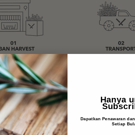
Hanya u
Subscri
Dapatkan Penawaran dan 
Setiap Bul
EMAIL