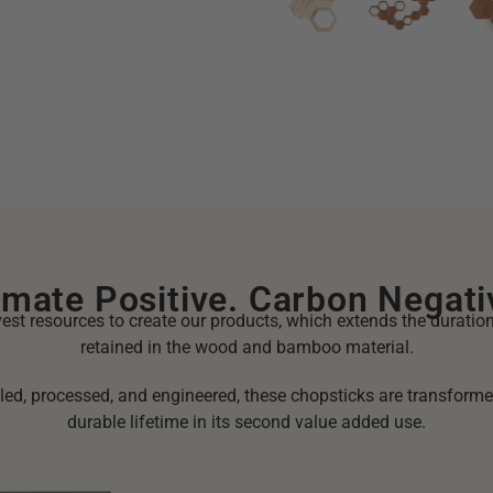
imate Positive. Carbon Negati
st resources to create our products, which extends the duratio
retained in the wood and bamboo material.
ed, processed, and engineered, these chopsticks are transforme
durable lifetime in its second value added use.