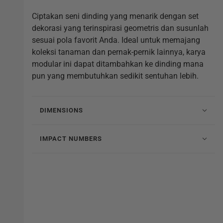
Ciptakan seni dinding yang menarik dengan set
dekorasi yang terinspirasi geometris dan susunlah
sesuai pola favorit Anda. Ideal untuk memajang
koleksi tanaman dan pernak-pernik lainnya, karya
modular ini dapat ditambahkan ke dinding mana
pun yang membutuhkan sedikit sentuhan lebih.
DIMENSIONS
IMPACT NUMBERS