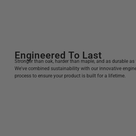
Engineered To Last
Stronger than oak, harder than maple, and as durable as 
We've combined sustainability with our innovative engin
process to ensure your product is built for a lifetime.