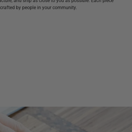
ture, and ship as close to you as possible. Each piece
crafted by people in your community.