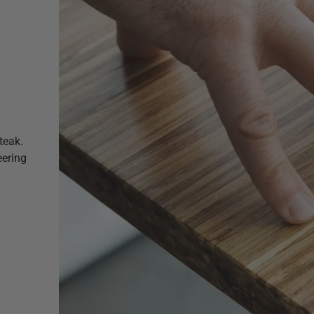
teak.
eering