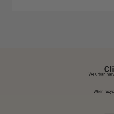
Cl
We urban harve
When recycl