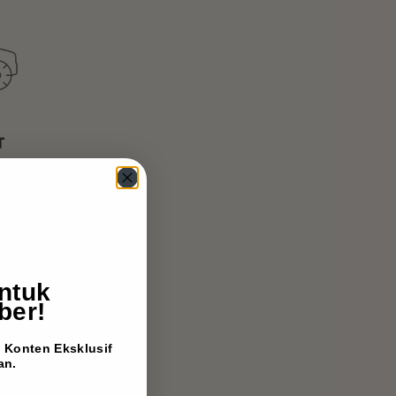
ntuk
ber!
Konten Eksklusif
an.