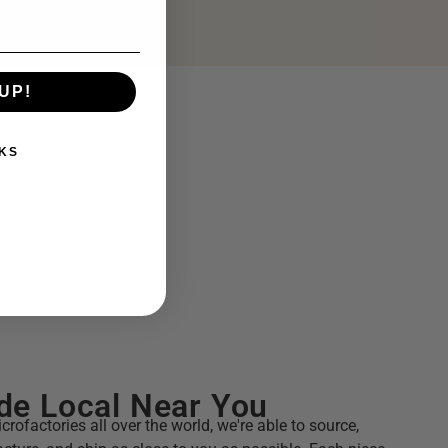
UP!
KS
e Local Near You
crofactories all over the world, we're able to source,