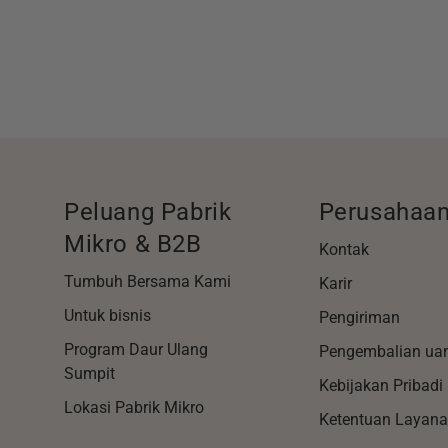
Peluang Pabrik
Perusahaa
Mikro & B2B
Kontak
Tumbuh Bersama Kami
Karir
Untuk bisnis
Pengiriman
Program Daur Ulang
Pengembalian ua
Sumpit
Kebijakan Pribadi
Lokasi Pabrik Mikro
Ketentuan Layan