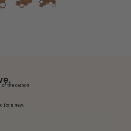
ve.
n of the carbon
d for a new,