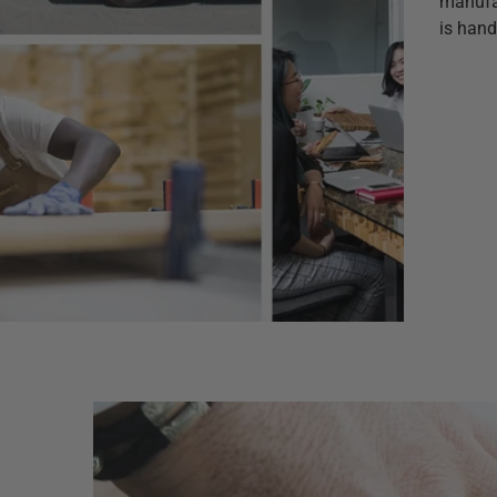
manufac
is hand