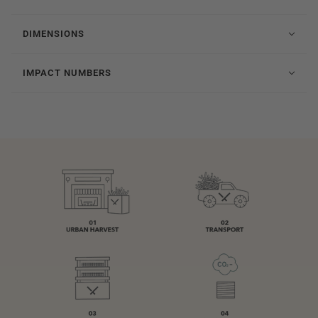
DIMENSIONS
IMPACT NUMBERS