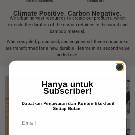
Climate Positive. Carbon Negative.
We urban harvest resources to create our products, which
extends the duration of the carbon retained in the wood and
bamboo material.
When recycled, processed, and engineered, these chopsticks
are transformed for a new, durable lifetime in its second value
added use.
Hanya untuk
Subscriber!
Dapatkan Penawaran dan Konten Eksklusif
Setiap Bulan.
EMAIL