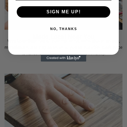
SIGN ME UP!
NO, THANKS
Made Local Near You
With Microfactories all over the world, we're able to source,
manufacture, and ship as close to you as possible. Each piece
is handcrafted by people in your community.