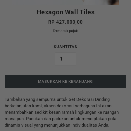
Hexagon Wall Tiles
RP 427.000,00
Termasuk pajak.
KUANTITAS
MASUKKAN KE KERANJANG
Tambahan yang sempurna untuk Set Dekorasi Dinding
berkelanjutan kami, aksen dekorasi serbaguna ini akan
menambahkan sedikit kesan ramah lingkungan ke ruangan
mana pun. Padukan dan padukan untuk menciptakan pola
dinamis visual yang menunjukkan individualitas Anda.