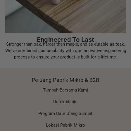
Engineered To Last
Stronger than oak, harder than maple, and as durable as teak.
We've combined sustainability with our innovative engineering
process to ensure your product is built for a lifetime.
Peluang Pabrik Mikro & B2B
Tumbuh Bersama Kami
Untuk bisnis
Program Daur Ulang Sumpit
Lokasi Pabrik Mikro