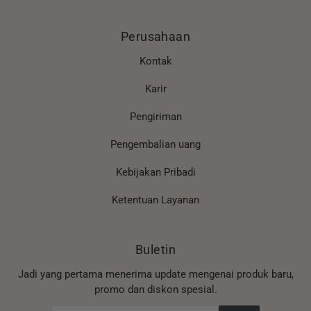
Perusahaan
Kontak
Karir
Pengiriman
Pengembalian uang
Kebijakan Pribadi
Ketentuan Layanan
Buletin
Jadi yang pertama menerima update mengenai produk baru,
promo dan diskon spesial.