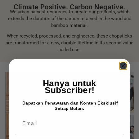
Climate Positive. Carbon Negative.
We urban harvest resources to create our products, which
extends the duration of the carbon retained in the wood and
bamboo material.
When recycled, processed, and engineered, these chopsticks
are transformed for a new, durable lifetime in its second value
added use.
Hanya untuk
Subscriber!
Dapatkan Penawaran dan Konten Eksklusif
Setiap Bulan.
EMAIL