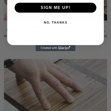
SIGN ME UP!
NO, THANKS
Made Local Near You
With Microfactories all over the world, we're able to source,
manufacture, and ship as close to you as possible. Each piece
is handcrafted by people in your community.