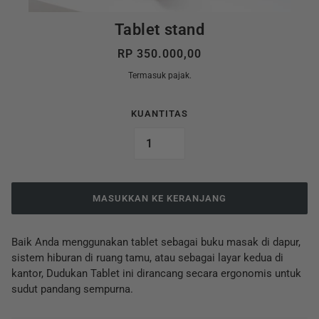
Tablet stand
RP 350.000,00
Termasuk pajak.
KUANTITAS
MASUKKAN KE KERANJANG
Baik Anda menggunakan tablet sebagai buku masak di dapur,
sistem hiburan di ruang tamu, atau sebagai layar kedua di
kantor, Dudukan Tablet ini dirancang secara ergonomis untuk
sudut pandang sempurna.