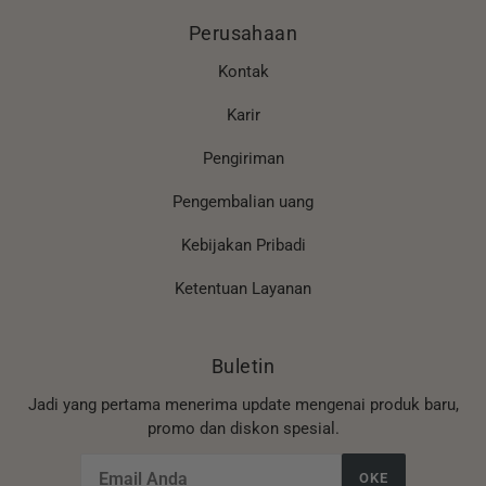
Perusahaan
Kontak
Karir
Pengiriman
Pengembalian uang
Kebijakan Pribadi
Ketentuan Layanan
Buletin
Jadi yang pertama menerima update mengenai produk baru,
promo dan diskon spesial.
OKE