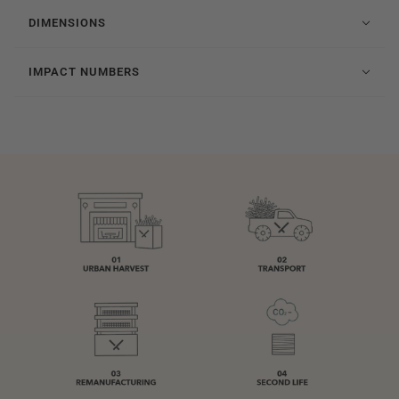
DIMENSIONS
IMPACT NUMBERS