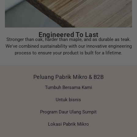
Engineered To Last
Stronger than oak, harder than maple, and as durable as teak.
We've combined sustainability with our innovative engineering
process to ensure your product is built for a lifetime.
Peluang Pabrik Mikro & B2B
Tumbuh Bersama Kami
Untuk bisnis
Program Daur Ulang Sumpit
Lokasi Pabrik Mikro