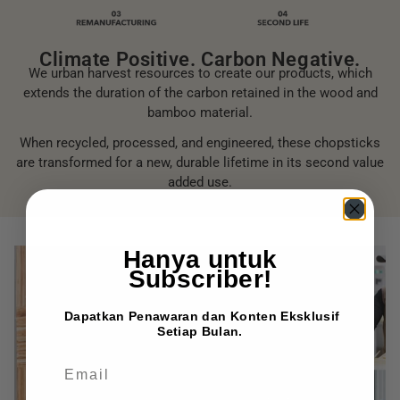
Climate Positive. Carbon Negative.
We urban harvest resources to create our products, which
extends the duration of the carbon retained in the wood and
bamboo material.
When recycled, processed, and engineered, these chopsticks
are transformed for a new, durable lifetime in its second value
added use.
Hanya untuk
Subscriber!
Dapatkan Penawaran dan Konten Eksklusif
Setiap Bulan.
EMAIL