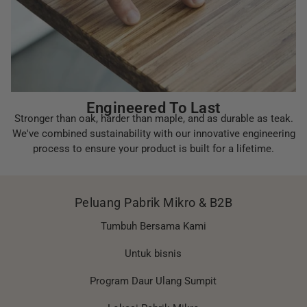
Engineered To Last
Stronger than oak, harder than maple, and as durable as teak.
We've combined sustainability with our innovative engineering
process to ensure your product is built for a lifetime.
Peluang Pabrik Mikro & B2B
Tumbuh Bersama Kami
Untuk bisnis
Program Daur Ulang Sumpit