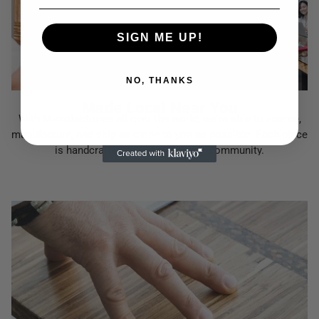
SIGN ME UP!
NO, THANKS
Made Local Near You
With Microfactories all over the world, we're able to source,
manufacture, and ship as close to you as possible. Each piece
is handcrafted by people in your community.