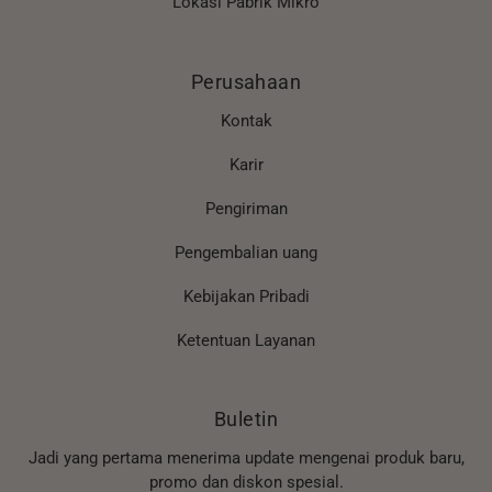
Lokasi Pabrik Mikro
Perusahaan
Kontak
Karir
Pengiriman
Pengembalian uang
Kebijakan Pribadi
Ketentuan Layanan
Buletin
Jadi yang pertama menerima update mengenai produk baru,
promo dan diskon spesial.