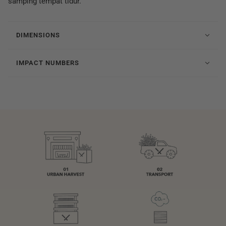
samping tempat tidur.
DIMENSIONS
IMPACT NUMBERS