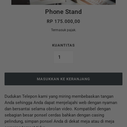
Phone Stand
RP 175.000,00
Termasuk pajak.
KUANTITAS
MASUKKAN KE KERANJANG
Dudukan Telepon kami yang miring membebaskan tangan
Anda sehingga Anda dapat menjelajahi web dengan nyaman
dan bersantai selama obrolan video. Kompatibel dengan
sebagian besar ponsel cerdas bahkan dengan casing
pelindung, simpan ponsel Anda di dekat meja atau di meja