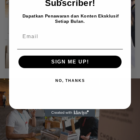
Subscriber!
Dapatkan Penawaran dan Konten Eksklusif
Setiap Bulan.
EMAIL
SIGN ME UP!
NO, THANKS