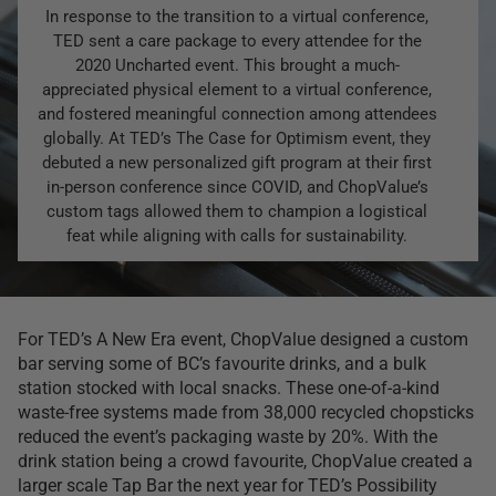
In response to the transition to a virtual conference,
TED sent a care package to every attendee for the
2020 Uncharted event. This brought a much-
appreciated physical element to a virtual conference,
and fostered meaningful connection among attendees
globally. At TED’s The Case for Optimism event, they
debuted a new personalized gift program at their first
in-person conference since COVID, and ChopValue’s
custom tags allowed them to champion a logistical
feat while aligning with calls for sustainability.
For TED’s A New Era event, ChopValue designed a custom
bar serving some of BC’s favourite drinks, and a bulk
station stocked with local snacks. These one-of-a-kind
waste-free systems made from 38,000 recycled chopsticks
reduced the event’s packaging waste by 20%. With the
drink station being a crowd favourite, ChopValue created a
larger scale Tap Bar the next year for TED’s Possibility