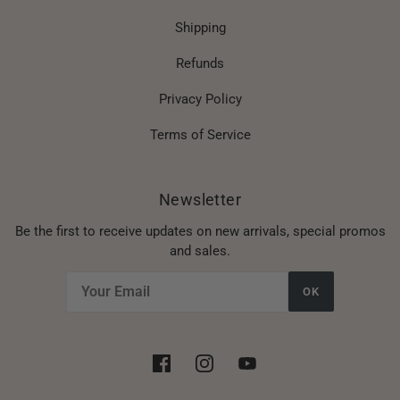
Shipping
Refunds
Privacy Policy
Terms of Service
Newsletter
Be the first to receive updates on new arrivals, special promos
and sales.
OK