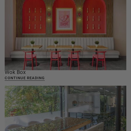
Wok Box
CONTINUE READING