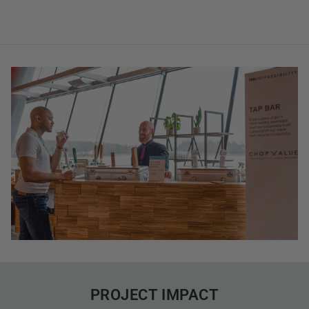
PROJECT IMPACT