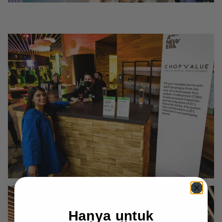
Hanya untuk