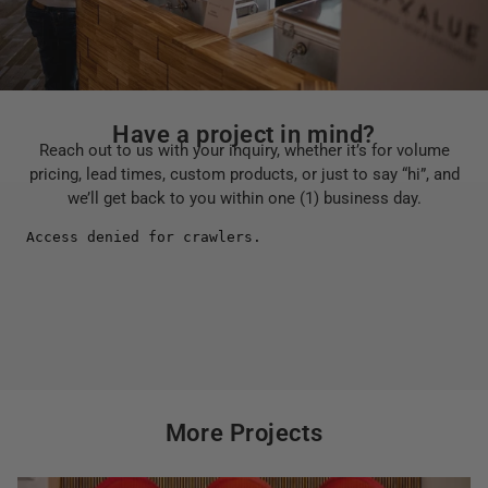
Have a project in mind?
Reach out to us with your inquiry, whether it’s for volume
pricing, lead times, custom products, or just to say “hi”, and
we’ll get back to you within one (1) business day.
More Projects