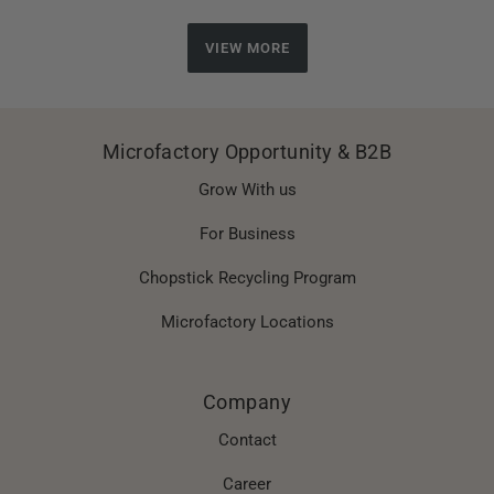
VIEW MORE
Microfactory Opportunity & B2B
Grow With us
For Business
Chopstick Recycling Program
Microfactory Locations
Company
Contact
Career