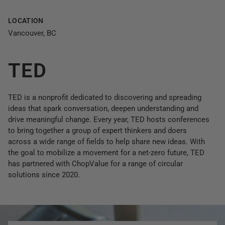
LOCATION
Vancouver, BC
TED
TED is a nonprofit dedicated to discovering and spreading
ideas that spark conversation, deepen understanding and
drive meaningful change. Every year, TED hosts conferences
to bring together a group of expert thinkers and doers
across a wide range of fields to help share new ideas. With
the goal to mobilize a movement for a net-zero future, TED
has partnered with ChopValue for a range of circular
solutions since 2020.