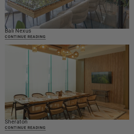
Bali Nexus
CONTINUE READING
Sheraton
CONTINUE READING