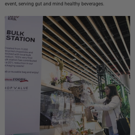
event, serving gut and mind healthy beverages.