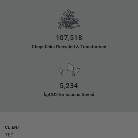
107,518
Chopsticks Recycled & Transformed
5,234
kgCO2 Emissions Saved
CLIENT
TED