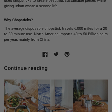
used chopsticks to create beautiful, sustainable pieces while
giving urban waste a second life.
Why Chopsticks?
The average disposable chopstick travels 6,000 miles for a 20
to 30 minute use. North America imports 40 to 50 Billion pairs
per year, mainly from China.
Continue reading