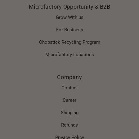
Microfactory Opportunity & B2B
Grow With us
For Business
Chopstick Recycling Program
Microfactory Locations
Company
Contact
Career
Shipping
Refunds
Privacy Policy