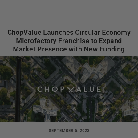
ChopValue Launches Circular Economy
Microfactory Franchise to Expand
Market Presence with New Funding
SEPTEMBER 5, 2023