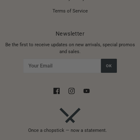
Terms of Service
Newsletter
Be the first to receive updates on new arrivals, special promos
and sales.
OK
Once a chopstick — now a statement.