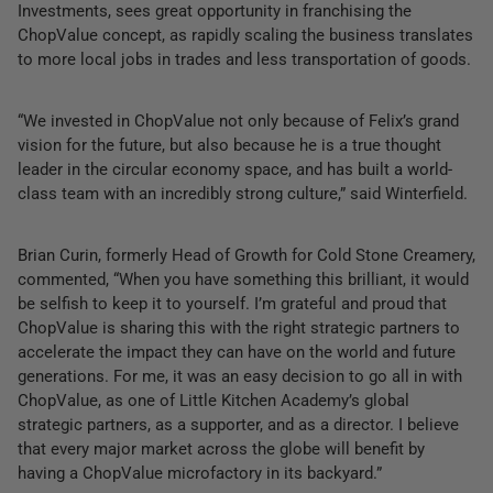
Investments, sees great opportunity in franchising the
ChopValue concept, as rapidly scaling the business translates
to more local jobs in trades and less transportation of goods.
“We invested in ChopValue not only because of Felix’s grand
vision for the future, but also because he is a true thought
leader in the circular economy space, and has built a world-
class team with an incredibly strong culture,” said Winterfield.
Brian Curin, formerly Head of Growth for Cold Stone Creamery,
commented, “When you have something this brilliant, it would
be selfish to keep it to yourself. I’m grateful and proud that
ChopValue is sharing this with the right strategic partners to
accelerate the impact they can have on the world and future
generations. For me, it was an easy decision to go all in with
ChopValue, as one of Little Kitchen Academy’s global
strategic partners, as a supporter, and as a director. I believe
that every major market across the globe will benefit by
having a ChopValue microfactory in its backyard.”