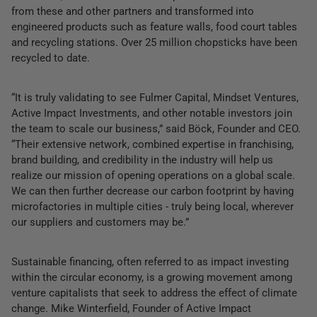
from these and other partners and transformed into
engineered products such as feature walls, food court tables
and recycling stations. Over 25 million chopsticks have been
recycled to date.
“It is truly validating to see Fulmer Capital, Mindset Ventures,
Active Impact Investments, and other notable investors join
the team to scale our business,” said Böck, Founder and CEO.
“Their extensive network, combined expertise in franchising,
brand building, and credibility in the industry will help us
realize our mission of opening operations on a global scale.
We can then further decrease our carbon footprint by having
microfactories in multiple cities - truly being local, wherever
our suppliers and customers may be.”
Sustainable financing, often referred to as impact investing
within the circular economy, is a growing movement among
venture capitalists that seek to address the effect of climate
change. Mike Winterfield, Founder of Active Impact