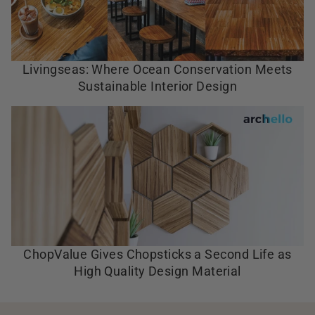
Livingseas: Where Ocean Conservation Meets
Sustainable Interior Design
ChopValue Gives Chopsticks a Second Life as
High Quality Design Material