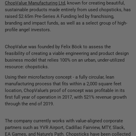
ChopValue Manufacturing Ltd
, known for creating beautiful,
sustainable products made entirely from used chopsticks, has
raised $2.65m Pre-Series A Funding led by franchising,
branding and impact funds, as well as a select group of high-
profile angel investors.
ChopValue was founded by Felix Böck to assess the
feasibility of creating a viable engineering and product design
business model that relies 100% on an urban, under-utilized
resource: chopsticks.
Using their microfactory concept - a fully circular, lean
manufacturing process that fits within a 2,000 square feet
location, ChopValue’s proof of concept was profitable in its
first full year of operation in 2017, with 521% revenue growth
through the end of 2019.
The company currently works with value-aligned corporate
partners such as YVR Airport, Cadillac Fairview, MTY, Slack,
EA Games, and Nature’s Path. Chopsticks have been collected