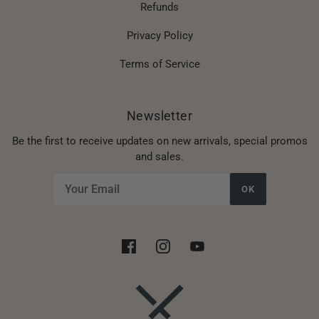
Refunds
Privacy Policy
Terms of Service
Newsletter
Be the first to receive updates on new arrivals, special promos
and sales.
OK