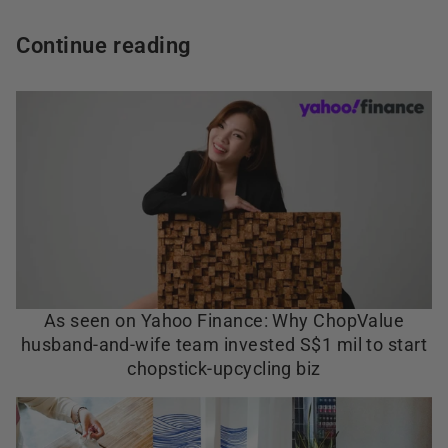
Continue reading
As seen on Yahoo Finance: Why ChopValue
husband-and-wife team invested S$1 mil to start
chopstick-upcycling biz