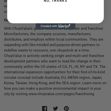
BBC, The Guardian, and Forbes. To learn more about their
NO, THANKS
resource-efficient impact for a carbon neutral future, please
visit www.chopvalue.com.
Our Commitment to the Circular Economy
With ChopValue’s global network of corporate and franchise
Microfactories, the company sources, manufactures,
distributes, and employs within local communities. They are
expanding with like-minded and purpose-driven partners to
redefine waste to resource, one chopstick at a time.
ChopValue is actively seeking single and multi-unit franchise
development partners who want to lead the change in their
community within the US states of CA, FL, HI, NY and TX. The
international expansion opportunities for their first-of-its-kind
circular concept include Australia, EU, MENA region, Japan,
Korea, Taiwan, Hong Kong, and the SEA region. Learn more on
how you can make a positive environmental impact in your
city by visiting www.chopvalue.com/pages/franchising.