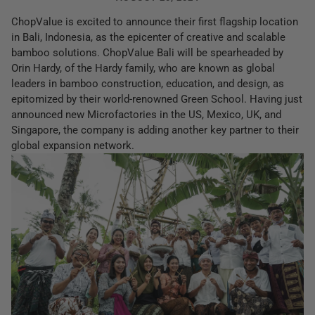
ChopValue is excited to announce their first flagship location
in Bali, Indonesia, as the epicenter of creative and scalable
bamboo solutions. ChopValue Bali will be spearheaded by
Orin Hardy, of the Hardy family, who are known as global
leaders in bamboo construction, education, and design, as
epitomized by their world-renowned Green School. Having just
announced new Microfactories in the US, Mexico, UK, and
Singapore, the company is adding another key partner to their
global expansion network.