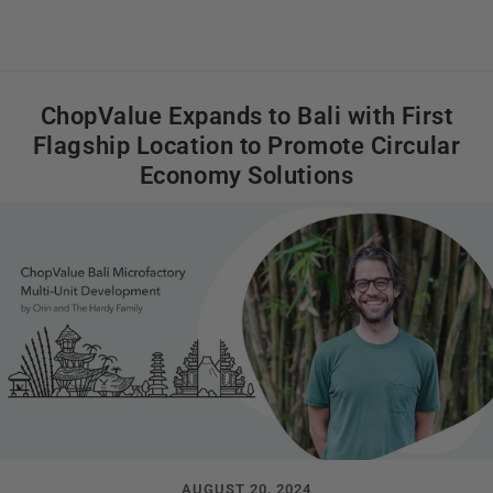
ChopValue Expands to Bali with First
Flagship Location to Promote Circular
Economy Solutions
AUGUST 20, 2024