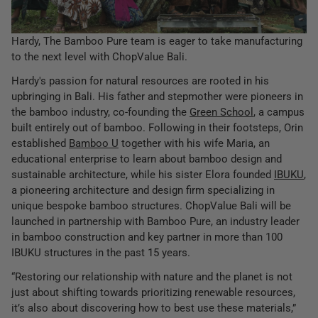
Hardy, The Bamboo Pure team is eager to take manufacturing
to the next level with ChopValue Bali.
Hardy's passion for natural resources are rooted in his
upbringing in Bali. His father and stepmother were pioneers in
the bamboo industry, co-founding the
Green School
, a campus
built entirely out of bamboo. Following in their footsteps, Orin
established
Bamboo U
together with his wife Maria, an
educational enterprise to learn about bamboo design and
sustainable architecture, while his sister Elora founded
IBUKU
,
a pioneering architecture and design firm specializing in
unique bespoke bamboo structures. ChopValue Bali will be
launched in partnership with Bamboo Pure, an industry leader
in bamboo construction and key partner in more than 100
IBUKU structures in the past 15 years.
“Restoring our relationship with nature and the planet is not
just about shifting towards prioritizing renewable resources,
it’s also about discovering how to best use these materials,”