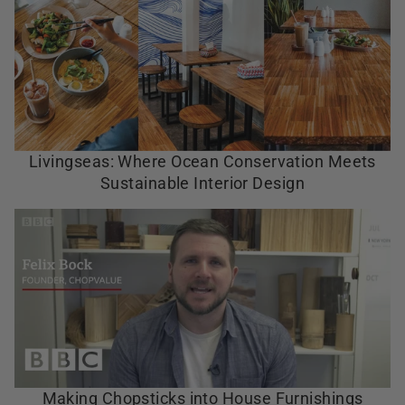
Livingseas: Where Ocean Conservation Meets
Sustainable Interior Design
Making Chopsticks into House Furnishings