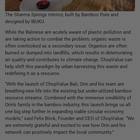
The Sharma Springs interior, built by Bamboo Pure and
designed by IBUKU.
While the Balinese are acutely aware of plastic pollution and
are taking action to combat the problem, organic waste is
often overlooked as a secondary issue. Organics are often
burned or dumped into landfills, which results in deteriorating
air quality and contributes to climate change. ChopValue can
help shift this paradigm by urban harvesting this waste and
redefining it as a resource.
“With the launch of ChopValue Bali, Orin and his team are
breathing new life into the existing but under-utilized bamboo
resource streams. Combined with the immense credibility of
Orin’s family in the bamboo industry, this launch brings us all
one big step further in expanding viable circular economy
models,” said Felix Böck, Founder and CEO of ChopValue. “We
are extremely grateful and excited to see how Orin and his
network can positively impact the local community.”