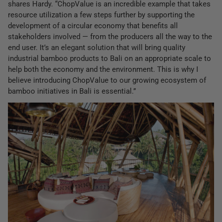
shares Hardy. “ChopValue is an incredible example that takes
resource utilization a few steps further by supporting the
development of a circular economy that benefits all
stakeholders involved — from the producers all the way to the
end user. It’s an elegant solution that will bring quality
industrial bamboo products to Bali on an appropriate scale to
help both the economy and the environment. This is why I
believe introducing ChopValue to our growing ecosystem of
bamboo initiatives in Bali is essential.”