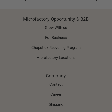
Microfactory Opportunity & B2B
Grow With us
For Business
Chopstick Recycling Program
Microfactory Locations
Company
Contact
Career
Shipping